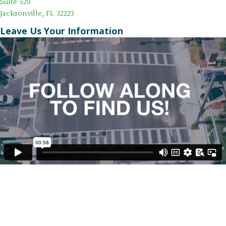
Suite 520
Jacksonville, FL 32223
Leave Us Your Information