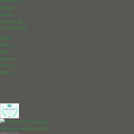
Advocacy
Special
Needs
Plannning
Pet Planning
About
Videos
Blog
Contact
Privacy
Policy