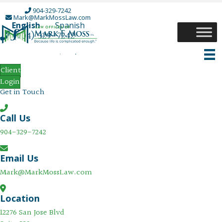
904-329-7242
Mark@MarkMossLaw.com
English
Spanish
(904) 329-7242
Open Mark Moss Facebook Page in a New Tab
Open Mark Moss Instagram Page in a New T
Open Mark Moss Twitter Page in a New Ta
Open Mark Moss LinkedIn Page in a Ne
Contact
Client
Login
Get in Touch
Call Us
904-329-7242
Email Us
Mark@MarkMossLaw.com
Location
12276 San Jose Blvd