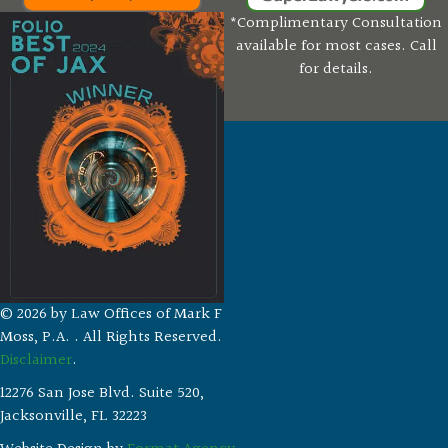
*Complimentary Consultation
available for most cases. Call
for details.
© 2026 by Law Offices of Mark F
Moss, P.A. . All Rights Reserved.
Disclaimer
.
12276 San Jose Blvd. Suite 520,
Jacksonville, FL 32223