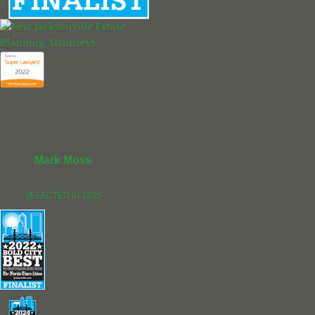
Mark Moss
SELECTED IN 2025