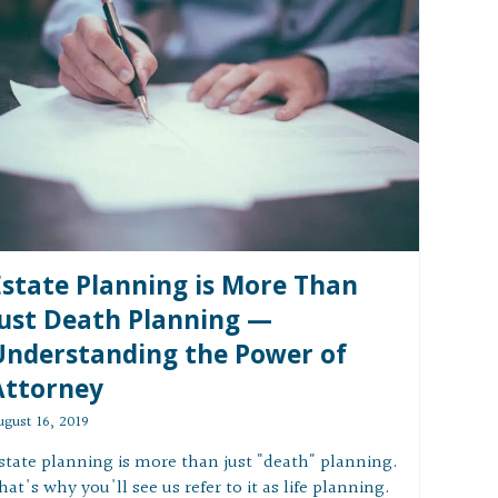
Estate Planning is More Than
Just Death Planning —
Understanding the Power of
Attorney
ugust 16, 2019
state planning is more than just "death" planning.
hat's why you'll see us refer to it as life planning.