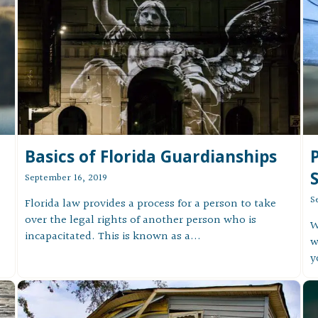
Basics of Florida Guardianships
P
September 16, 2019
S
Florida law provides a process for a person to take
over the legal rights of another person who is
W
incapacitated. This is known as a...
w
y