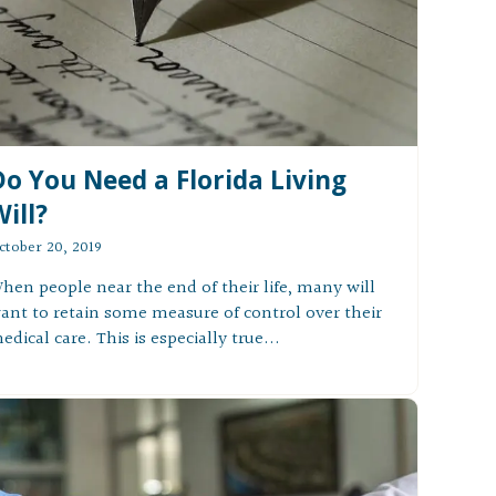
Do You Need a Florida Living
ill?
ctober 20, 2019
hen people near the end of their life, many will
ant to retain some measure of control over their
edical care. This is especially true...