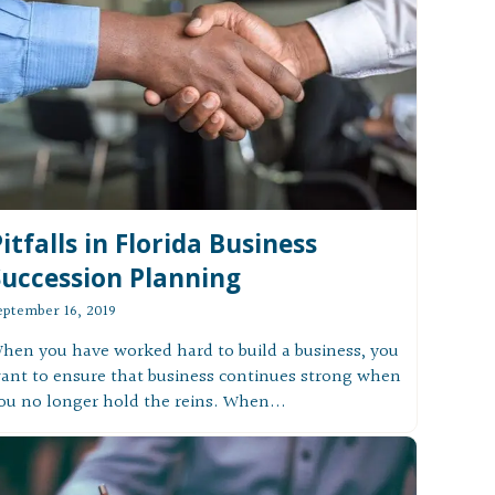
itfalls in Florida Business
Succession Planning
eptember 16, 2019
hen you have worked hard to build a business, you
ant to ensure that business continues strong when
ou no longer hold the reins. When...