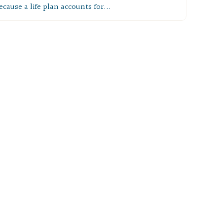
ecause a life plan accounts for...