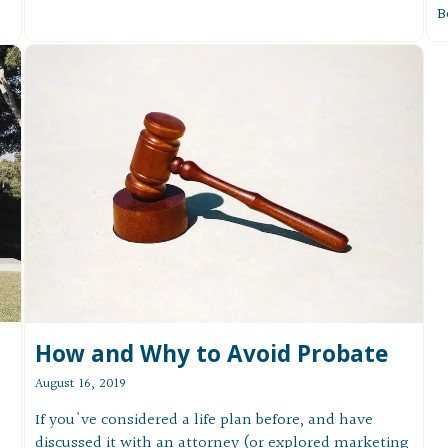
B
How and Why to Avoid Probate
August 16, 2019
If you've considered a life plan before, and have
discussed it with an attorney (or explored marketing