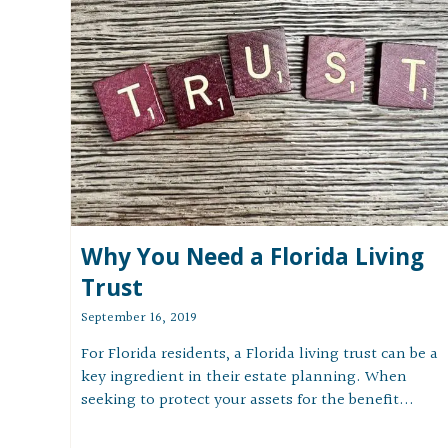
Why You Need a Florida Living
Trust
September 16, 2019
For Florida residents, a Florida living trust can be a
key ingredient in their estate planning. When
seeking to protect your assets for the benefit...