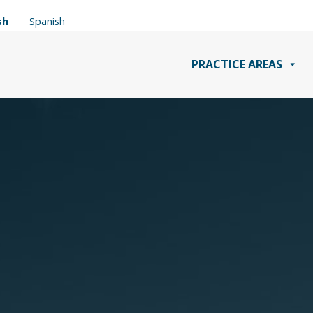
sh
Spanish
PRACTICE AREAS