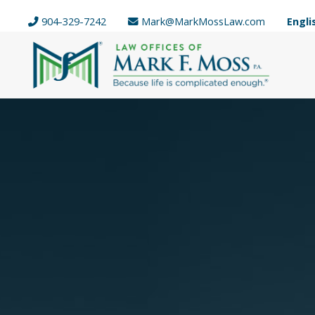
904-329-7242
Mark@MarkMossLaw.com
Engli