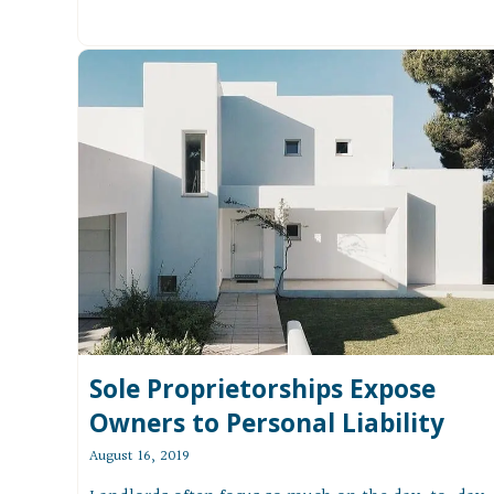
Sole Proprietorships Expose
Owners to Personal Liability
August 16, 2019