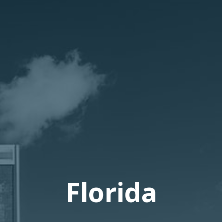
Florida