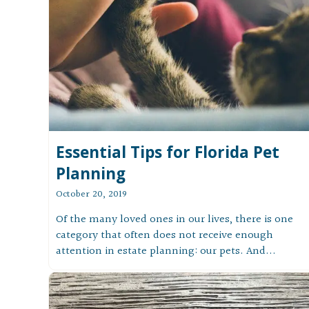
Essential Tips for Florida Pet
Planning
October 20, 2019
Of the many loved ones in our lives, there is one
category that often does not receive enough
attention in estate planning: our pets. And...