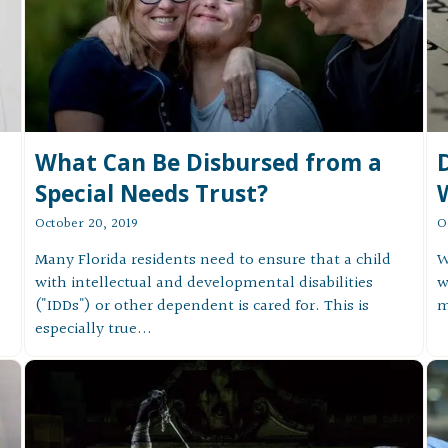
What Can Be Disbursed from a
W
Special Needs Trust?
O
October 20, 2019
W
Many Florida residents need to ensure that a child
w
with intellectual and developmental disabilities
m
("IDDs") or other dependent is cared for. This is
especially true...