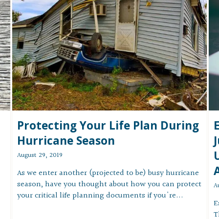
Protecting Your Life Plan During
Hurricane Season
August 29, 2019
As we enter another (projected to be) busy hurricane
season, have you thought about how you can protect
A
your critical life planning documents if you're...
E
T