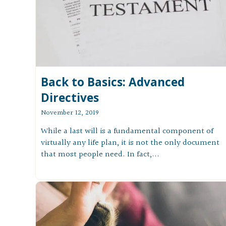
Back to Basics: Advanced
Directives
November 12, 2019
While a last will is a fundamental component of
virtually any life plan, it is not the only document
that most people need. In fact,...