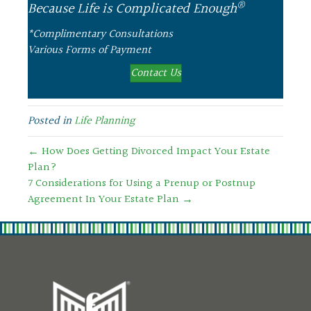
®
Because Life is Complicated Enough
*Complimentary Consultations
Various Forms of Payment
Contact Us
Posted in
Life Planning
← How Does Getting Divorced Impact Your Estate
Plan?
7 Considerations for Using a Prenup or Postnup
Agreement In Your Estate Plan →