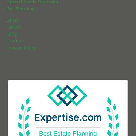
Special Needs Plannning
Pet Planning
About
Videos
Blog
Contact
Privacy Policy