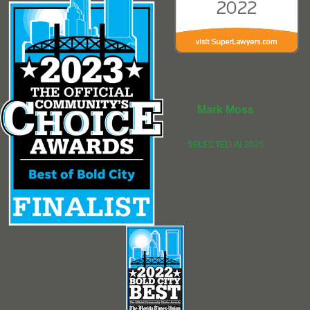
Mark Moss
SELECTED IN 2025