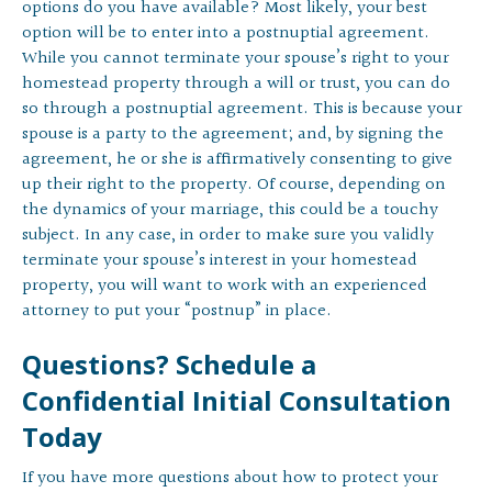
options do you have available? Most likely, your best
option will be to enter into a postnuptial agreement.
While you cannot terminate your spouse’s right to your
homestead property through a will or trust, you can do
so through a postnuptial agreement. This is because your
spouse is a party to the agreement; and, by signing the
agreement, he or she is affirmatively consenting to give
up their right to the property. Of course, depending on
the dynamics of your marriage, this could be a touchy
subject. In any case, in order to make sure you validly
terminate your spouse’s interest in your homestead
property, you will want to work with an experienced
attorney to put your “postnup” in place.
Questions? Schedule a
Confidential Initial Consultation
Today
If you have more questions about how to protect your