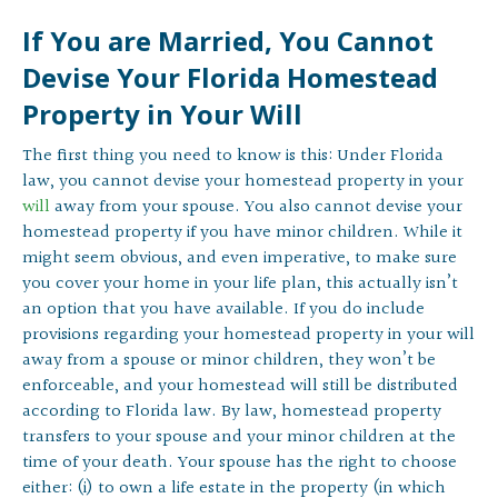
If You are Married, You Cannot
Devise Your Florida Homestead
Property in Your Will
The first thing you need to know is this: Under Florida
law, you cannot devise your homestead property in your
will
away from your spouse. You also cannot devise your
homestead property if you have minor children. While it
might seem obvious, and even imperative, to make sure
you cover your home in your life plan, this actually isn’t
an option that you have available. If you do include
provisions regarding your homestead property in your will
away from a spouse or minor children, they won’t be
enforceable, and your homestead will still be distributed
according to Florida law. By law, homestead property
transfers to your spouse and your minor children at the
time of your death. Your spouse has the right to choose
either: (i) to own a life estate in the property (in which