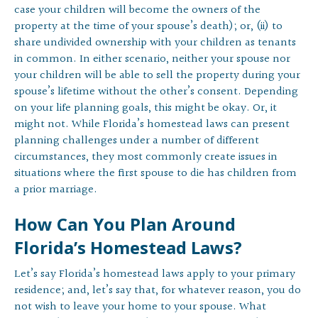
case your children will become the owners of the
property at the time of your spouse’s death); or, (ii) to
share undivided ownership with your children as tenants
in common. In either scenario, neither your spouse nor
your children will be able to sell the property during your
spouse’s lifetime without the other’s consent. Depending
on your life planning goals, this might be okay. Or, it
might not. While Florida’s homestead laws can present
planning challenges under a number of different
circumstances, they most commonly create issues in
situations where the first spouse to die has children from
a prior marriage.
How Can You Plan Around
Florida’s Homestead Laws?
Let’s say Florida’s homestead laws apply to your primary
residence; and, let’s say that, for whatever reason, you do
not wish to leave your home to your spouse. What