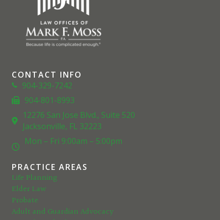
CONTACT INFO
Phone
904-329-7242
904-801-8993
Phone
12276 San Jose Blvd., Suite 520
Location
Jacksonville, FL 32223
Mon – Fri 9:00am – 5:00pm
Clock
PRACTICE AREAS
Life Planning
Elder Law
Probate
Adult and Guardian Advocacy