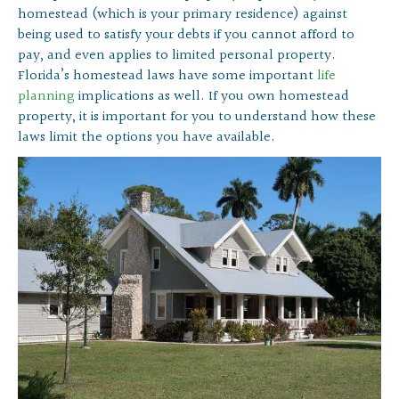
homestead (which is your primary residence) against
being used to satisfy your debts if you cannot afford to
pay, and even applies to limited personal property.
Florida’s homestead laws have some important
life
planning
implications as well. If you own homestead
property, it is important for you to understand how these
laws limit the options you have available.