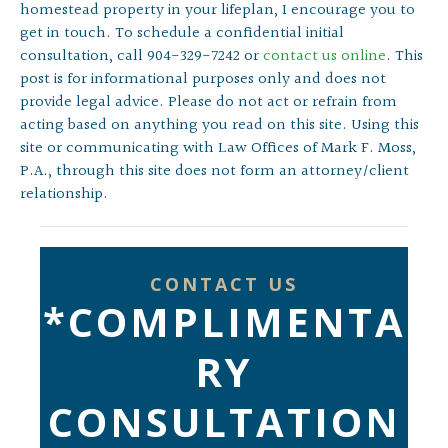
homestead property in your lifeplan, I encourage you to
get in touch. To schedule a confidential initial
consultation, call 904-329-7242 or
contact us online
. This
post is for informational purposes only and does not
provide legal advice. Please do not act or refrain from
acting based on anything you read on this site. Using this
site or communicating with Law Offices of Mark F. Moss,
P.A., through this site does not form an attorney/client
relationship.
CONTACT US
*COMPLIMENTA
RY
CONSULTATION