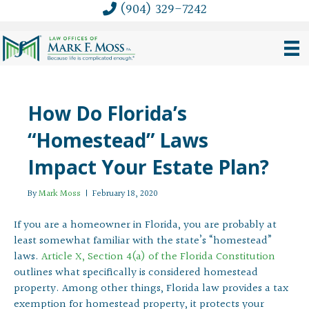
(904) 329-7242
How Do Florida’s
“Homestead” Laws
Impact Your Estate Plan?
By
Mark Moss
|
February 18, 2020
If you are a homeowner in Florida, you are probably at
least somewhat familiar with the state’s “homestead”
laws.
Article X, Section 4(a) of the Florida Constitution
outlines what specifically is considered homestead
property. Among other things, Florida law provides a tax
exemption for homestead property, it protects your