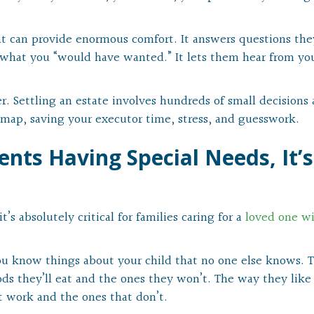
t can provide enormous comfort. It answers questions the
 what you “would have wanted.” It lets them hear from yo
er. Settling an estate involves hundreds of small decisions
oadmap, saving your executor time, stress, and guesswork.
nts Having Special Needs, It’s
t’s absolutely critical for families caring for a
loved one w
 you know things about your child that no one else knows. T
ds they’ll eat and the ones they won’t. The way they like
t work and the ones that don’t.