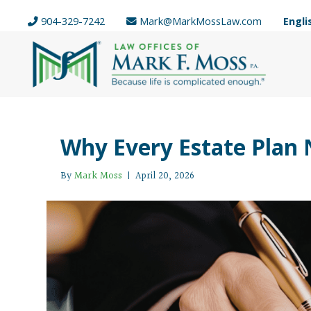
904-329-7242
Mark@MarkMossLaw.com
Engli
Why Every Estate Plan N
By
Mark Moss
|
April 20, 2026