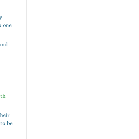
y
u one
 and
ith
heir
 to be