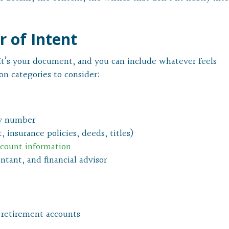
r of Intent
. It’s your document, and you can include whatever feels
n categories to consider:
ity number
 insurance policies, deeds, titles)
ccount information
ntant, and financial advisor
 retirement accounts