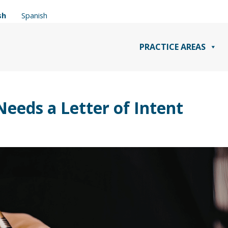
sh
Spanish
PRACTICE AREAS
eeds a Letter of Intent