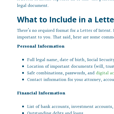
legal document.
What to Include in a Lette
There’s no required format for a Letter of Intent
important to you. That said, here are some commo
Personal Information
Full legal name, date of birth, Social Secur
Location of important documents (will, trust,
Safe combinations, passwords, and
digital a
Contact information for your attorney, accou
Financial Information
List of bank accounts, investment accounts,
Outstanding debts and loans