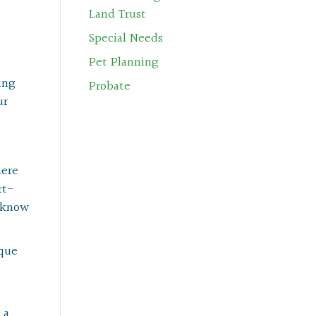
Land Trust
Special Needs
Pet Planning
ing
Probate
ur
here
rt-
e know
ique
 a