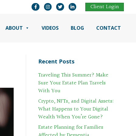
Open Mark Moss Facebook Page in a New Ta
Open Mark Moss Instagram Page in a N
Open Mark Moss Twitter Page in 
Open Mark Moss LinkedIn Pa
Client Login
ABOUT
VIDEOS
BLOG
CONTACT
Recent Posts
Traveling This Summer? Make
Sure Your Estate Plan Travels
With You
Crypto, NFTs, and Digital Assets:
What Happens to Your Digital
Wealth When You’re Gone?
Estate Planning for Families
Affected by Dementia