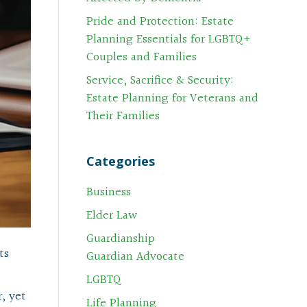
Pride and Protection: Estate
Planning Essentials for LGBTQ+
Couples and Families
Service, Sacrifice & Security:
Estate Planning for Veterans and
Their Families
Categories
Business
Elder Law
Guardianship
ts
Guardian Advocate
LGBTQ
, yet
Life Planning