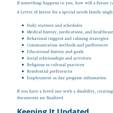
If something happens to you, how will a future c
A Letter of Intent for a special needs family migh
Daily routines and schedules
Medical history, medications, and healthcar
Behavioral triggers and calming strategies
Communication methods and preferences
Educational history and goals
Social relationships and activities
Religious or cultural practices
Residential preferences
Employment or day program information
If you have a loved one with a disability, creatin
documents are finalized.
Keeping It Updated