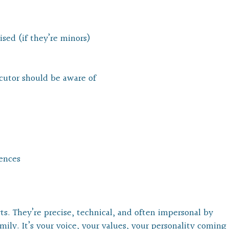
sed (if they’re minors)
ecutor should be aware of
rences
s. They’re precise, technical, and often impersonal by
amily. It’s your voice, your values, your personality coming