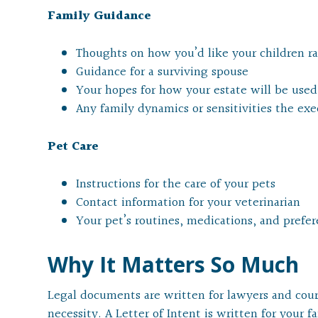
Family Guidance
Thoughts on how you’d like your children rai
Guidance for a surviving spouse
Your hopes for how your estate will be used
Any family dynamics or sensitivities the ex
Pet Care
Instructions for the care of your pets
Contact information for your veterinarian
Your pet’s routines, medications, and prefe
Why It Matters So Much
Legal documents are written for lawyers and court
necessity. A Letter of Intent is written for your f