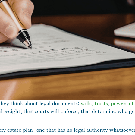
they think about legal documents:
wills,
trusts
,
powers of
l weight, that courts will enforce, that determine who ge
ry estate plan—one that has no legal authority whatsoever