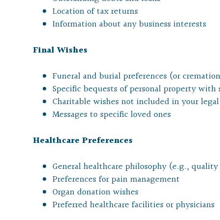
Location of tax returns
Information about any business interests
Final Wishes
Funeral and burial preferences (or cremation
Specific bequests of personal property with
Charitable wishes not included in your leg
Messages to specific loved ones
Healthcare Preferences
General healthcare philosophy (e.g., quality o
Preferences for pain management
Organ donation wishes
Preferred healthcare facilities or physicians