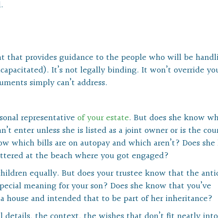
.
ent that provides guidance to the people who will be handl
capacitated). It’s not legally binding. It won’t override yo
documents simply can’t address.
rsonal representative
of your estate
. But does she know w
t enter unless she is listed as a joint owner or is the cou
ow which bills are on autopay and which aren’t? Does sh
attered at the beach where you got engaged?
children equally. But does your trustee know that the ant
special meaning for your son? Does she know that you’ve
a house and intended that to be part of her inheritance?
l details, the context, the wishes that don’t fit neatly into