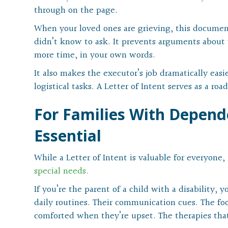
through on the page.
When your loved ones are grieving, this documen
didn’t know to ask. It prevents arguments about
more time, in your own words.
It also makes the executor’s job dramatically easi
logistical tasks. A Letter of Intent serves as a r
For Families With Depende
Essential
While a Letter of Intent is valuable for everyone, i
special needs.
If you’re the parent of a child with a disability,
daily routines. Their communication cues. The foo
comforted when they’re upset. The therapies tha