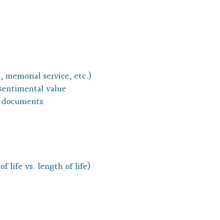
, memorial service, etc.)
 sentimental value
al documents
f life vs. length of life)