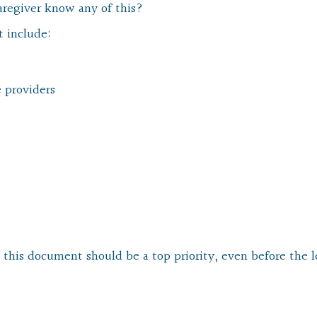
aregiver know any of this?
t include:
e providers
g this document should be a top priority, even before the l