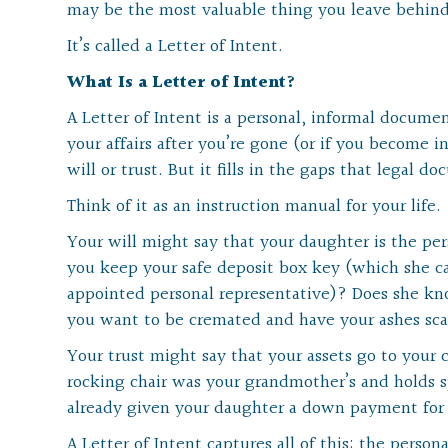
may be the most valuable thing you leave behind
It’s called a Letter of Intent.
What Is a Letter of Intent?
A Letter of Intent is a personal, informal docum
your affairs after you’re gone (or if you become in
will or trust. But it fills in the gaps that legal 
Think of it as an instruction manual for your life.
Your will might say that your daughter is the pe
you keep your safe deposit box key (which she can’
appointed personal representative)? Does she kn
you want to be cremated and have your ashes sc
Your trust might say that your assets go to your 
rocking chair was your grandmother’s and holds 
already given your daughter a down payment for 
A Letter of Intent captures all of this: the persona