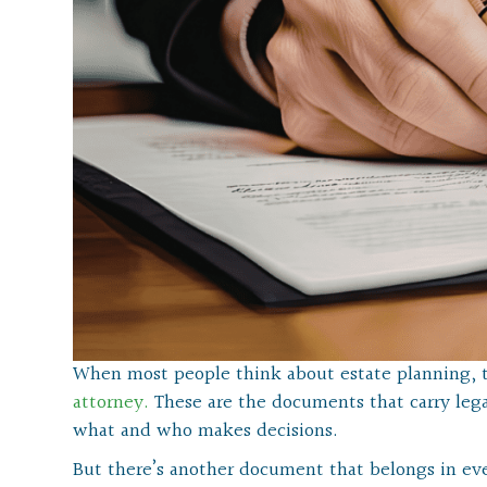
When most people think about estate planning, 
attorney.
These are the documents that carry lega
what and who makes decisions.
But there’s another document that belongs in eve